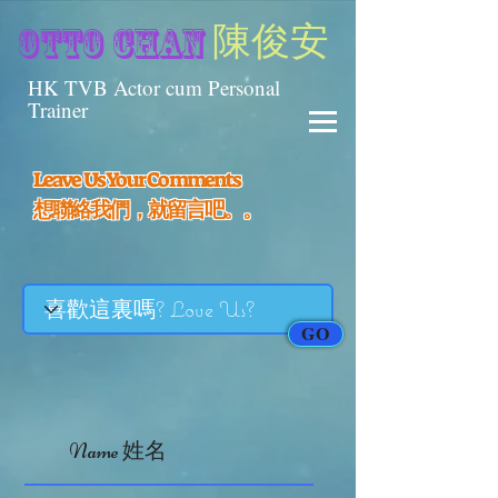
陳俊安
otto chan
HK TVB Actor cum Personal
Trainer
Leave Us Your Comments
​想聯絡我們，就留言吧。。
GO