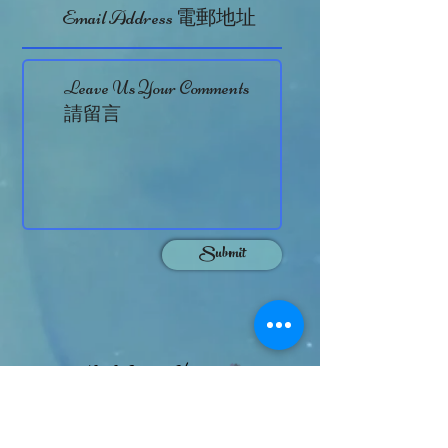
Submit
Otto Chan
On Behalf of
HK TVB Actor cum Personal Trainer